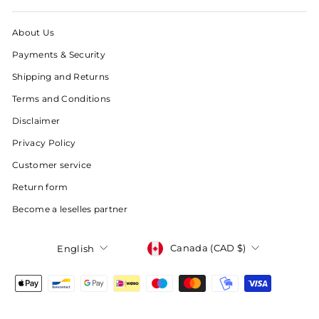
About Us
Payments & Security
Shipping and Returns
Terms and Conditions
Disclaimer
Privacy Policy
Customer service
Return form
Become a leselles partner
Currency
Language
Canada (CAD $)
English