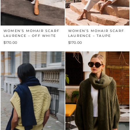
WOMEN’S MOHAIR SCARF
WOMEN’S MOHAIR SCARF
LAURENCE – OFF WHITE
LAURENCE – TAUPE
$170.00
$170.00