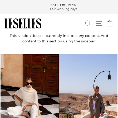
Skip
FAST SHIPPING
to
1 à 2 working days
Pause
content
slideshow
SEARCH
SITE N
C
This section doesn’t currently include any content. Add
content to this section using the sidebar.