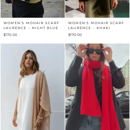
WOMEN’S MOHAIR SCARF
WOMEN’S MOHAIR SCARF
LAURENCE – NIGHT BLUE
LAURENCE – KHAKI
$170.00
$170.00