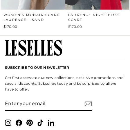
WOMEN’S MOHAIR SCARF
LAURENCE NIGHT BLUE
LAURENCE – SAND
SCARF
$170.00
$170.00
SUBSCRIBE TO OUR NEWSLETTER
Get first access to our new collections, exclusive promotions and
special discounts. Subscribe today and be surprised by all we
have to offer.
ENTER
SUBSCRIBE
YOUR
EMAIL
Instagram
Facebook
Pinterest
TikTok
LinkedIn