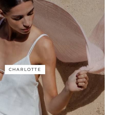
CHARLOTTE