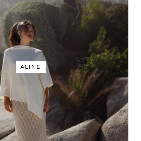
ALINE