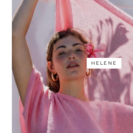
HELENE