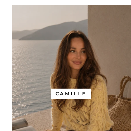
CAMILLE