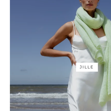
JILLE