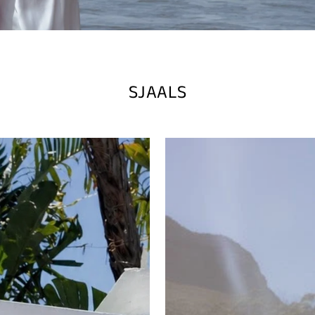
SJAALS