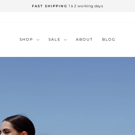
Pause
slideshow
SHOP
SALE
ABOUT
BLOG