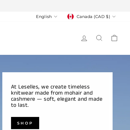
Language
Currency
English
Canada (CAD $)
LOG IN
SEARCH
CAR
At Leselles, we create timeless
knitwear made from mohair and
cashmere — soft, elegant and made
to last.
SHOP