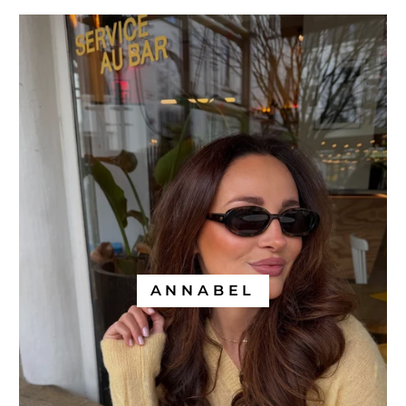
ANNABEL