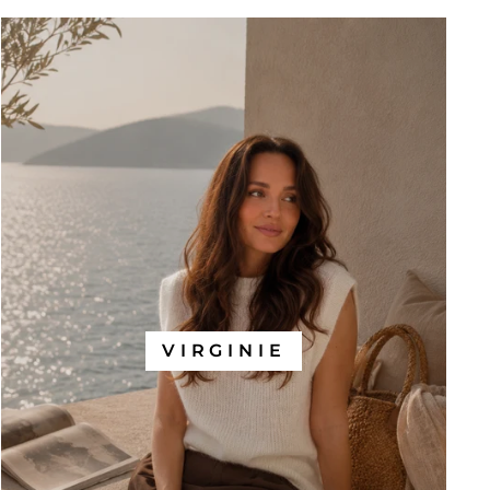
VIRGINIE