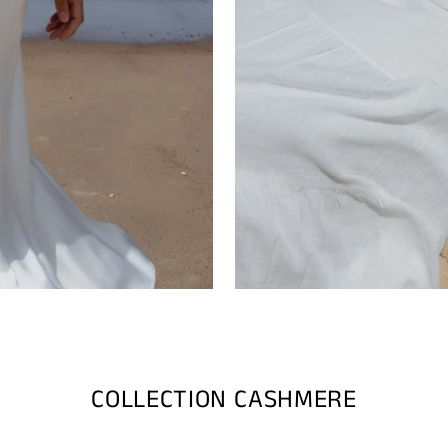
COLLECTION CASHMERE