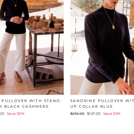
 PULLOVER WITH STAND-
SANDRINE PULLOVER WI
R BLACK CASHMERE
UP COLLAR BLUE
Regular
Sale
.00
Save 30%
$210.00
$147.00
Save 30%
e
price
price