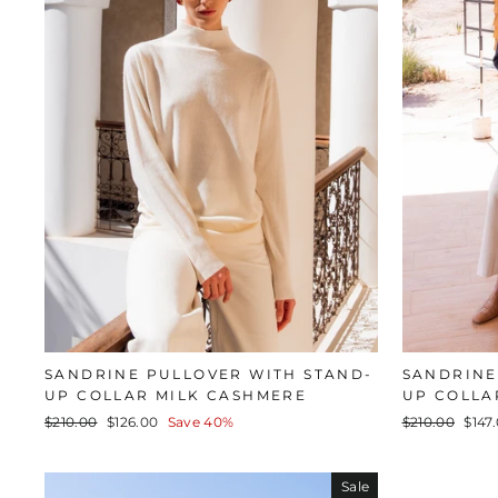
SANDRINE PULLOVER WITH STAND-
SANDRINE
UP COLLAR MILK CASHMERE
UP COLLA
Regular
Sale
Regular
Sale
$210.00
$126.00
Save 40%
$210.00
$147
price
price
price
pric
Sale