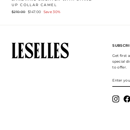
UP COLLAR CAMEL
Regular
Sale
$210.00
$147.00
Save 30%
price
price
SUBSCRI
Get first
special d
to offer.
ENTER
SUBSCR
YOUR
EMAIL
Insta