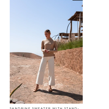
SANDRINE SWEATER WITH STAND-