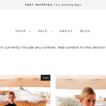
1 à 2 working days
FAST SHIPPING
Pause
slideshow
SHOP
SALE
ABOUT
BLOG
’t currently include any content. Add content to this section
Sale