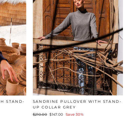
TH STAND-
SANDRINE PULLOVER WITH STAND-
UP COLLAR GREY
Regular
Sale
$210.00
$147.00
Save 30%
price
price