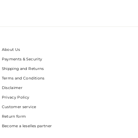
About Us
Payments & Security
Shipping and Returns
Terms and Conditions
Disclaimer
Privacy Policy
Customer service
Return form
Become a leselles partner