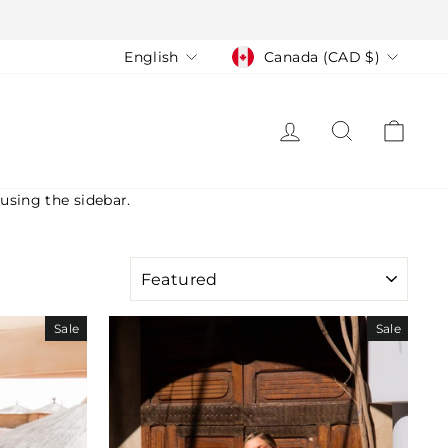
Language
Currency
English
Canada (CAD $)
LOG IN
SEARCH
CAR
 using the sidebar.
SORT
Sale
Sale