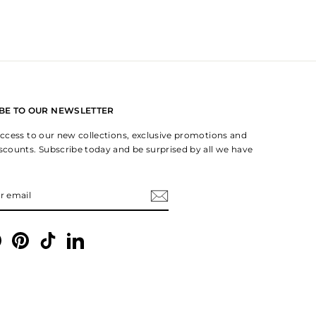
BE TO OUR NEWSLETTER
 access to our new collections, exclusive promotions and
iscounts. Subscribe today and be surprised by all we have
IBE
gram
Facebook
Pinterest
TikTok
LinkedIn